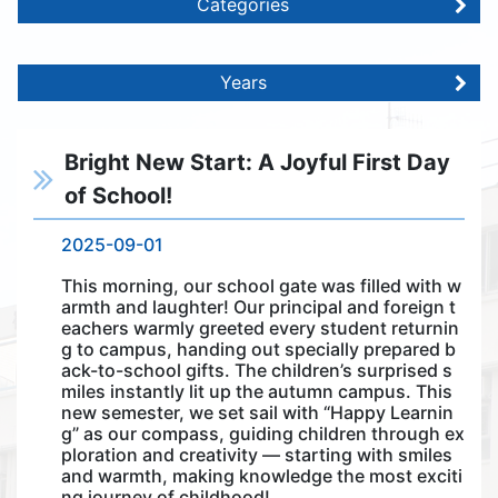
Categories
Years
Bright New Start: A Joyful First Day
of School!
2025-09-01
This morning, our school gate was filled with w
armth and laughter! Our principal and foreign t
eachers warmly greeted every student returnin
g to campus, handing out specially prepared b
ack-to-school gifts. The children’s surprised s
miles instantly lit up the autumn campus. This
new semester, we set sail with “Happy Learnin
g” as our compass, guiding children through ex
ploration and creativity — starting with smiles
and warmth, making knowledge the most exciti
ng journey of childhood!