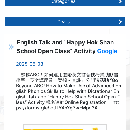
Categories
Years
English Talk and “Happy Hok Shan
School Open Class” Activity
Google
2025-05-08
「超越ABC！如何運用進階英文拼音技巧幫助默書
串字」英文講座及「樂鶴 • 賞課」公開課活動 “Go
Beyond ABC! How to Make Use of Advanced En
glish Phonics Skills to Help with Dictations” En
glish Talk and “Happy Hok Shan School Open C
lass” Activity 報名連結Online Registration： htt
ps://forms.gle/idJJY4bYg3wFMpq2A