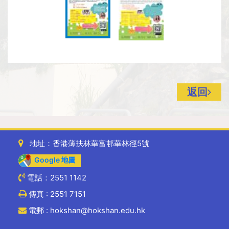
返回
地址：香港薄扶林華富邨華林徑5號
Google 地圖
電話：2551 1142
傳真 : 2551 7151
電郵 : hokshan@hokshan.edu.hk