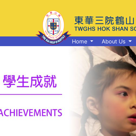
Home
About Us