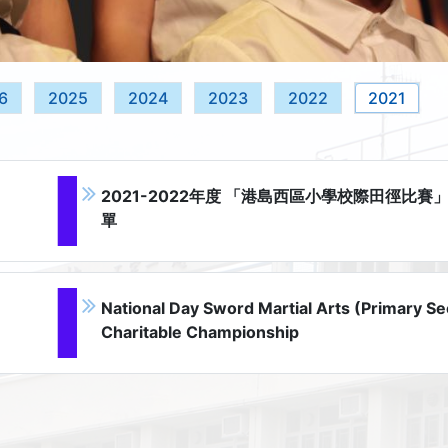
6
2025
2024
2023
2022
2021
2021-2022年度 「港島西區小學校際田徑比賽
單
National Day Sword Martial Arts (Primary Se
Charitable Championship