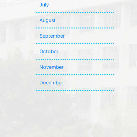
July
August
September
October
November
December