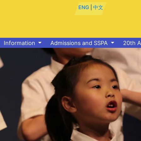
ENG
|
中文
Information
Admissions and SSPA
20th A