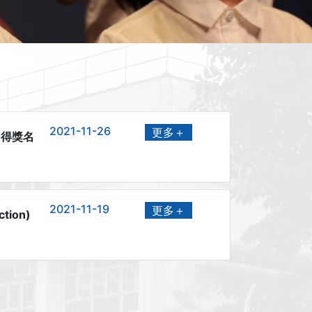
2021-11-26
更多＋
」得獎名
2021-11-19
更多＋
ction)