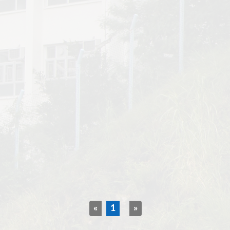
«
1
»