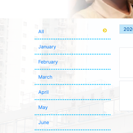
202
All
January
February
March
April
May
June