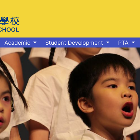
Academic
Student Development
PTA