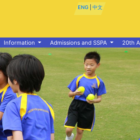
ENG
|
中文
Information
Admissions and SSPA
20th A