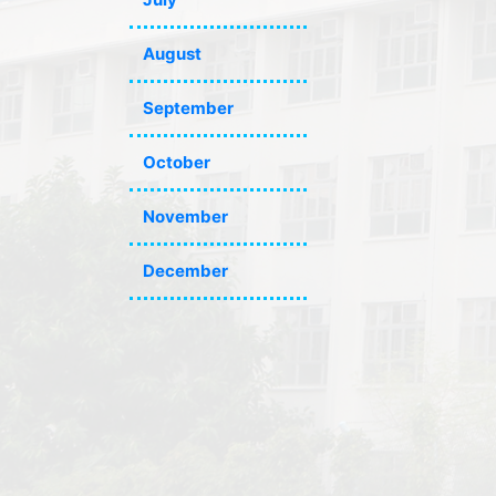
August
September
October
November
December