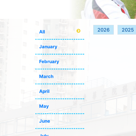
2026
2025
All
January
February
March
April
May
June
July