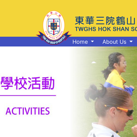
Home
About Us