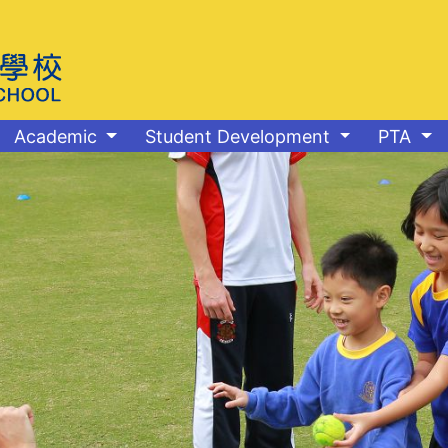
Academic
Student Development
PTA