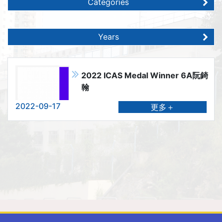
Categories
Years
2022 ICAS Medal Winner 6A阮錡
翰
2022-09-17
更多＋