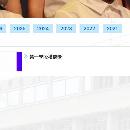
6
2025
2024
2023
2022
2021
第一學段禮貌獎