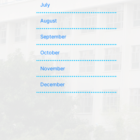
July
August
September
October
November
December