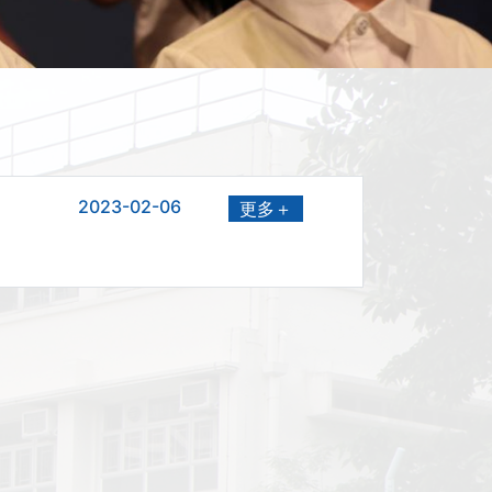
2023-02-06
更多＋