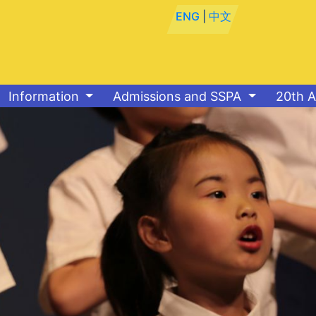
ENG
|
中文
Information
Admissions and SSPA
20th A