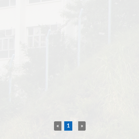
«
1
»