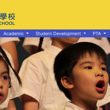
Academic
Student Development
PTA