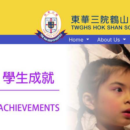
Home
About Us