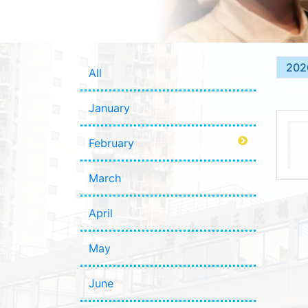
202
All
January
February
March
April
May
June