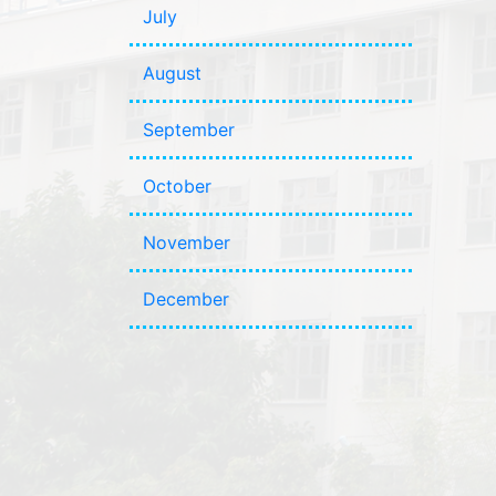
July
August
September
October
November
December