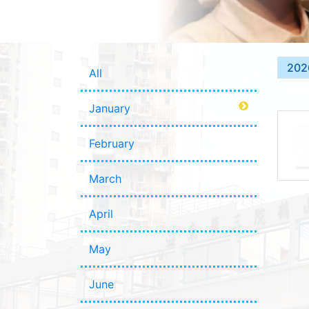
202
All
January
February
March
April
May
June