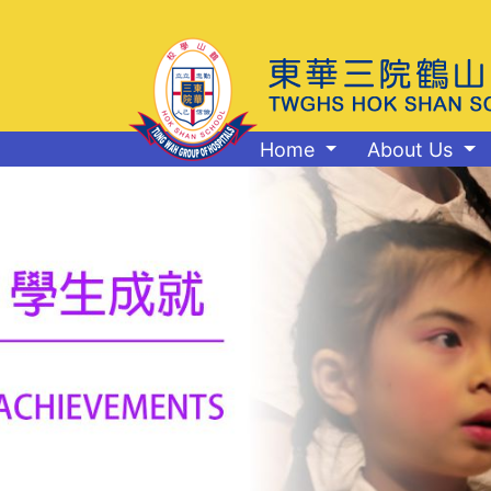
Home
About Us