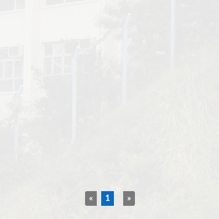
«
1
»