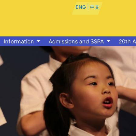
ENG
|
中文
Information
Admissions and SSPA
20th A