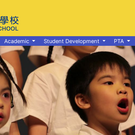
Academic
Student Development
PTA