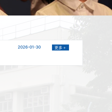
2026-01-30
更多＋