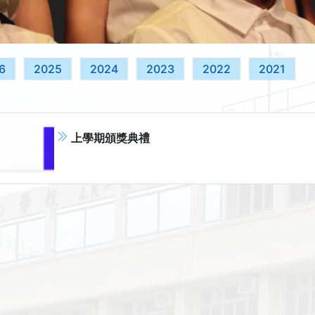
6
2025
2024
2023
2022
2021
上學期頒獎典禮