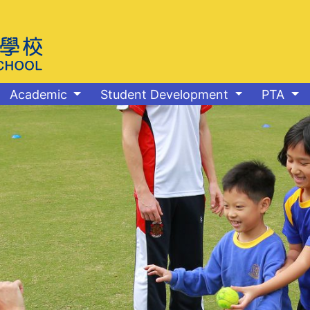
Academic
Student Development
PTA