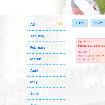
2026
2025
All
January
SQL Error:
You have an error in 
February
SELECT
*
FROM
album where 
March
ORDER
BY
alb_dt d
April
May
June
July