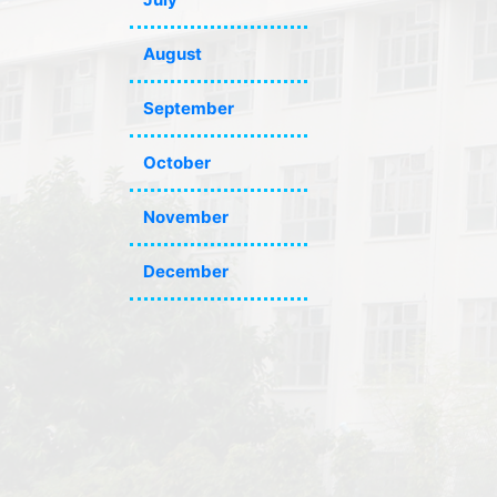
August
September
October
November
December