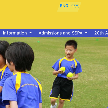
ENG
|
中文
Information
Admissions and SSPA
20th A