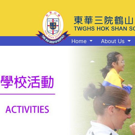
Home
About Us