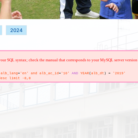
2024
your SQL syntax; check the manual that corresponds to your MySQL server version for 
alb_lang
=
'en' and alb_ac_id
=
'10'
AND
YEAR
(
alb_dt
)
=
'2019'
esc limit -8,8