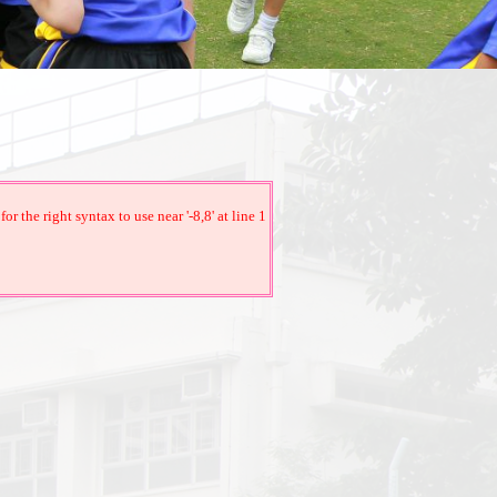
the right syntax to use near '-8,8' at line 1