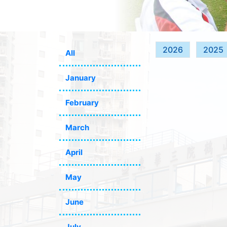
2026
2025
All
January
February
March
April
May
June
July