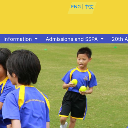
ENG
|
中文
Information
Admissions and SSPA
20th A