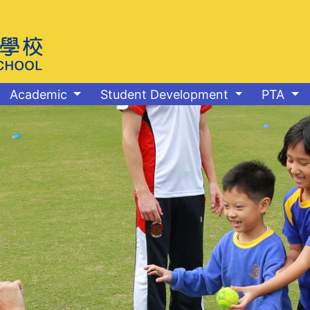
Academic
Student Development
PTA