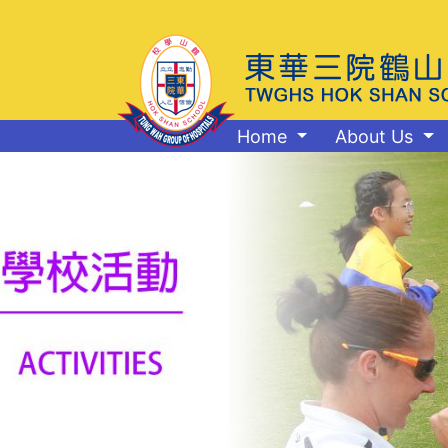
Home
About Us