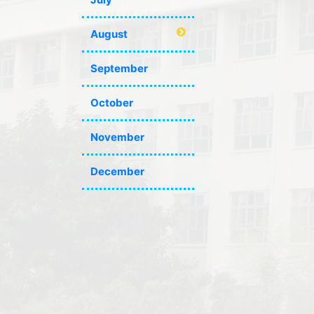
August
September
October
November
December