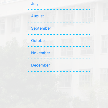
July
August
September
October
November
December