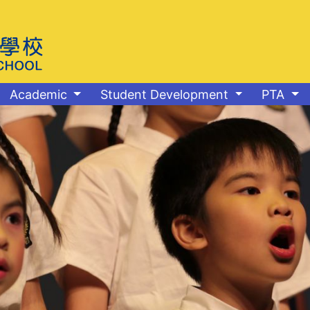
Academic
Student Development
PTA