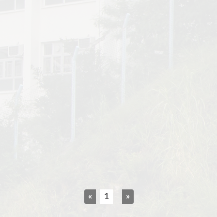
«
1
»