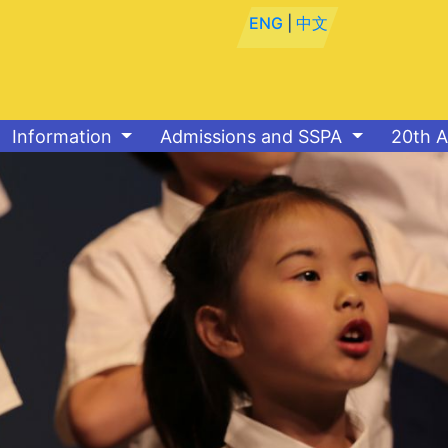
ENG
|
中文
Information
Admissions and SSPA
20th A