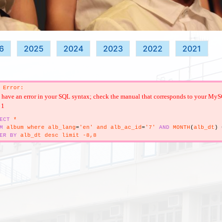
6
2025
2024
2023
2022
2021
 Error:
have an error in your SQL syntax; check the manual that corresponds to your MySQL s
 1
ECT
*
M
album where alb_lang
=
'en' and alb_ac_id
=
'7'
AND
MONTH
(
alb_dt
)
ER
BY
alb_dt desc limit -8,8