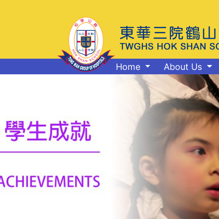
Home
About Us