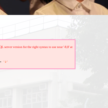
erver version for the right syntax to use near '-8,8' at
=
'2'