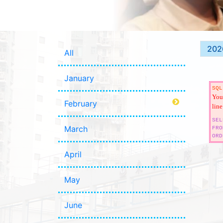
202
All
January
SQL
You 
February
line
SEL
March
FRO
ORD
April
May
June