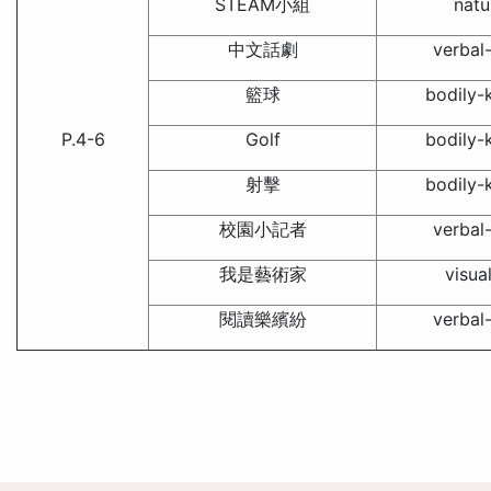
STEAM小組
natu
中文話劇
verbal-
籃球
bodily-k
P.4-6
Golf
bodily-k
射擊
bodily-k
校園小記者
verbal-
我是藝術家
visua
閱讀樂繽紛
verbal-