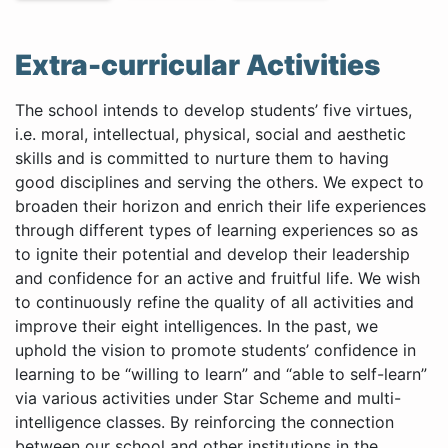
Extra-curricular Activities
The school intends to develop students’ five virtues,
i.e. moral, intellectual, physical, social and aesthetic
skills and is committed to nurture them to having
good disciplines and serving the others. We expect to
broaden their horizon and enrich their life experiences
through different types of learning experiences so as
to ignite their potential and develop their leadership
and confidence for an active and fruitful life. We wish
to continuously refine the quality of all activities and
improve their eight intelligences. In the past, we
uphold the vision to promote students’ confidence in
learning to be “willing to learn” and “able to self-learn”
via various activities under Star Scheme and multi-
intelligence classes. By reinforcing the connection
between our school and other institutions in the