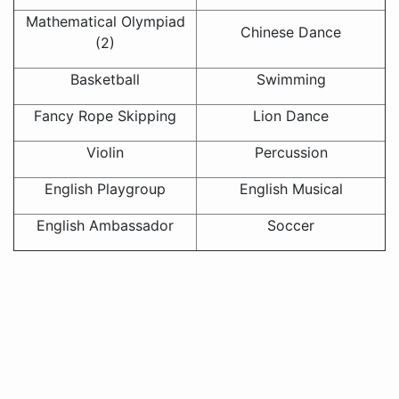
Mathematical Olympiad
Chinese Dance
(2)
Basketball
Swimming
Fancy Rope Skipping
Lion Dance
Violin
Percussion
English Playgroup
English Musical
English Ambassador
Soccer