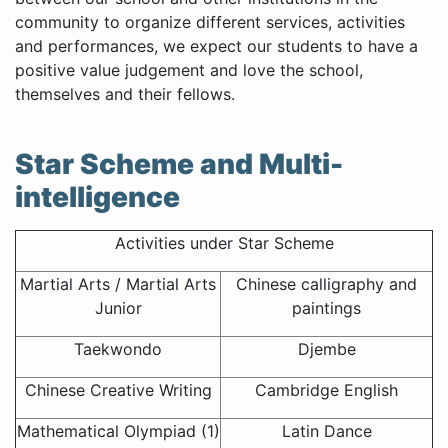
community to organize different services, activities
and performances, we expect our students to have a
positive value judgement and love the school,
themselves and their fellows.
Star Scheme and Multi-
intelligence
Activities under Star Scheme
Martial Arts / Martial Arts
Chinese calligraphy and
Junior
paintings
Taekwondo
Djembe
Chinese Creative Writing
Cambridge English
Mathematical Olympiad (1)
Latin Dance