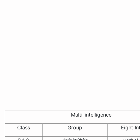
Multi-intelligence
Class
Group
Eight In