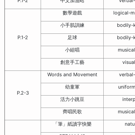
P.1-2
中文加油站
verbal-
數學遊戲
logical-m
小手肌訓練
bodily-k
P.1-2
足球
bodily-k
小組唱
musical
創意手工藝
visua
Words and Movement
verbal-
幼童軍
unifor
P.2-3
活力小跳豆
inter
齊唱民歌
musical
「筆」紙讀字快樂
natu