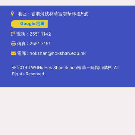
地址：香港薄扶林華富邨華林徑5號
Google 地圖
電話：2551 1142
傳真 : 2551 7151
電郵 : hokshan@hokshan.edu.hk
© 2019 TWGHs Hok Shan School東華三院鶴山學校. All
Rights Reserved.