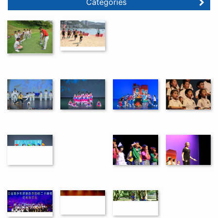
Categories