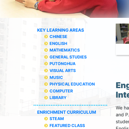
KEY LEARNING AREAS
CHINESE
ENGLISH
MATHEMATICS
GENERAL STUDIES
PUTONGHUA
VISUAL ARTS
MUSIC
Eng
PHYSICAL EDUCATION
COMPUTER
Int
LIBRARY
We hav
ENRICHMENT CURRICULUM
and P
STEAM
studen
FEATURED CLASS
Engli