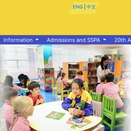
ENG
|
中文
Information
Admissions and SSPA
20th A