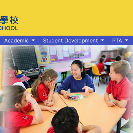
Academic
Student Development
PTA