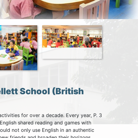
lett School (British
tivities for over a decade. Every year, P. 3
g English shared reading and games with
ould not only use English in an authentic
new friends and broaden their horizons.