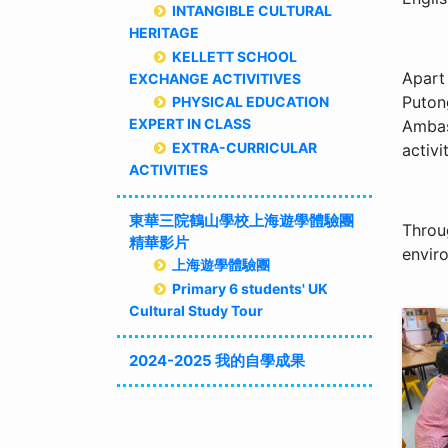
INTANGIBLE CULTURAL
HERITAGE
KELLETT SCHOOL
Apart
EXCHANGE ACTIVITIVES
Puton
PHYSICAL EDUCATION
EXPERT IN CLASS
Ambas
EXTRA-CURRICULAR
activit
ACTIVITIES
東華三院鶴山學校上海遊學體驗團
Throu
精華影片
envir
上海遊學體驗團
Primary 6 students' UK
Cultural Study Tour
2024-2025 我的自學成果