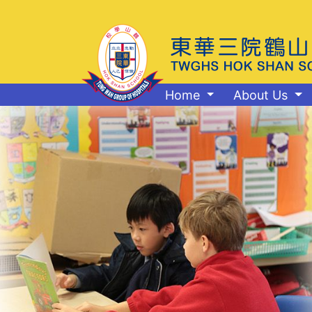
Home
About Us