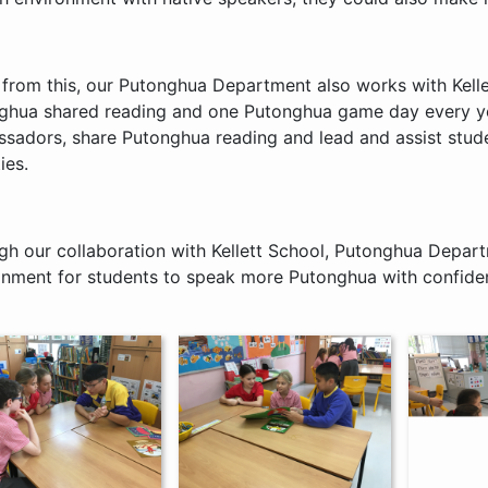
 from this, our Putonghua Department also works with Kelle
ghua shared reading and one Putonghua game day every yea
sadors, share Putonghua reading and lead and assist stude
ies.
gh our collaboration with Kellett School, Putonghua Depar
onment for students to speak more Putonghua with confidenc