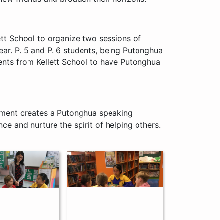
tt School to organize two sessions of
r. P. 5 and P. 6 students, being Putonghua
nts from Kellett School to have Putonghua
tment creates a Putonghua speaking
e and nurture the spirit of helping others.