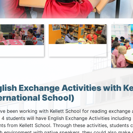
lish Exchange Activities with Kel
ernational School)
e been working with Kellett School for reading exchange ac
. 4 students will have English Exchange Activities includin
ts from Kellett School. Through these activities, students c
sh environment with native speakers, they could also make 