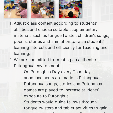
Adjust class content according to students’
abilities and choose suitable supplementary
materials such as tongue twister, children’s songs,
poems, stories and animation to raise students’
learning interests and efficiency for teaching and
learning.
We are committed to creating an authentic
Putonghua environment.
On Putonghua Day every Thursday,
announcements are made in Putonghua.
Putonghua songs, stories and Putonghua
games are played to increase students’
exposure to Putonghua.
Students would guide fellows through
tongue twisters and tablet activities to gain