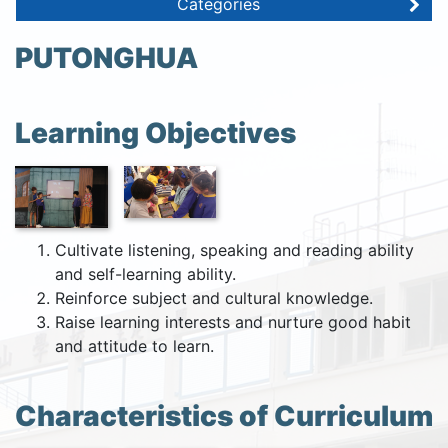
Categories
PUTONGHUA
Learning Objectives
Cultivate listening, speaking and reading ability
and self-learning ability.
Reinforce subject and cultural knowledge.
Raise learning interests and nurture good habit
and attitude to learn.
Characteristics of Curriculum