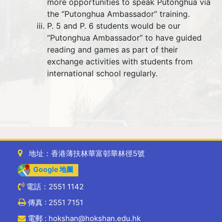
more opportunities to speak Putonghua via
the “Putonghua Ambassador” training.
P. 5 and P. 6 students would be our
“Putonghua Ambassador” to have guided
reading and games as part of their
exchange activities with students from
international school regularly.
地址：香港薄扶林華富邨華林徑5號
Google 地圖
電話：2551 1142
傳真 : 2551 7151
電郵 : hokshan@hokshan.edu.hk